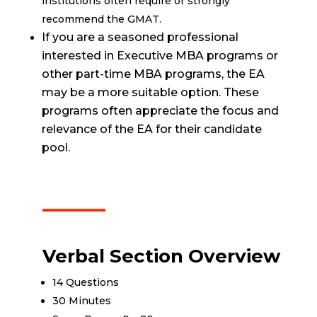
institutions often require or strongly
recommend the GMAT.
If you are a seasoned professional
interested in Executive MBA programs or
other part-time MBA programs, the EA
may be a more suitable option. These
programs often appreciate the focus and
relevance of the EA for their candidate
pool.
Verbal Section Overview
14 Questions
30 Minutes