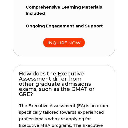
Comprehensive Learning Materials
Included
Ongoing Engagement and Support
INQUIRE NOW
How does the Executive
Assessment differ from
other graduate admissions
exams, such as the GMAT or
GRE?
The Executive Assessment (EA) is an exam
specifically tailored towards experienced
professionals who are applying for
Executive MBA programs. The Executive