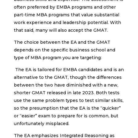
often preferred by EMBA programs and other
part-time MBA programs that value substantial
work experience and leadership potential. With
that said, many will also accept the GMAT.
The choice between the EA and the GMAT
depends on the specific business school and
type of MBA program you are targeting:
The EA is tailored for EMBA candidates and is an
alternative to the GMAT, though the differences
between the two have diminished with a new,
shorter GMAT released in late 2023. Both tests
use the same problem types to test similar skills,
so the presumption that the EA is the “quicker”
or “easier” exam to prepare for is common, but
unfortunately misplaced.
The EA emphasizes Integrated Reasoning as