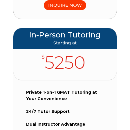
INQUIRE NOW
In-Person Tutoring
Starting at
5250
$
Private 1-on-1 GMAT Tutoring at
Your Convenience
24/7 Tutor Support
Dual Instructor Advantage