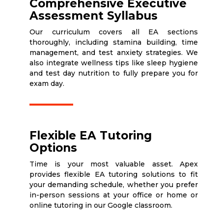
Comprehensive Executive
Assessment Syllabus
Our curriculum covers all EA sections
thoroughly, including stamina building, time
management, and test anxiety strategies. We
also integrate wellness tips like sleep hygiene
and test day nutrition to fully prepare you for
exam day.
Flexible EA Tutoring
Options
Time is your most valuable asset. Apex
provides flexible EA tutoring solutions to fit
your demanding schedule, whether you prefer
in-person sessions at your office or home or
online tutoring in our Google classroom.