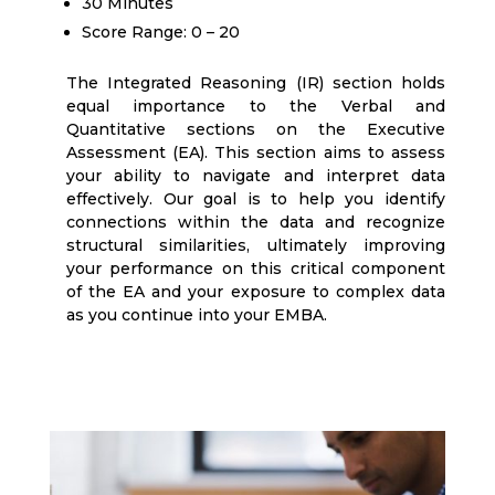
30 Minutes
Score Range: 0 – 20
The Integrated Reasoning (IR) section holds
equal importance to the Verbal and
Quantitative sections on the Executive
Assessment (EA). This section aims to assess
your ability to navigate and interpret data
effectively. Our goal is to help you identify
connections within the data and recognize
structural similarities, ultimately improving
your performance on this critical component
of the EA and your exposure to complex data
as you continue into your EMBA.