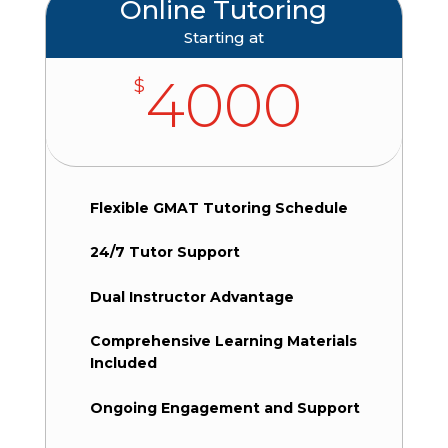
Online Tutoring
Starting at
4000
$
Flexible GMAT Tutoring Schedule
24/7 Tutor Support
Dual Instructor Advantage
Comprehensive Learning Materials
Included
Ongoing Engagement and Support