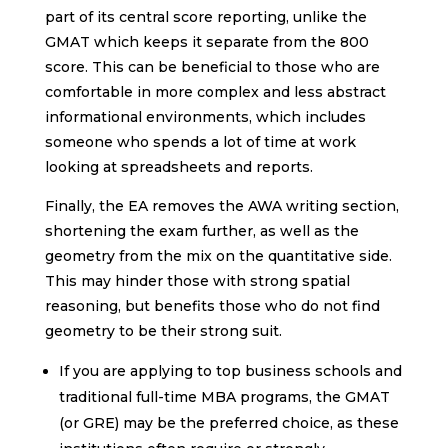
part of its central score reporting, unlike the
GMAT which keeps it separate from the 800
score. This can be beneficial to those who are
comfortable in more complex and less abstract
informational environments, which includes
someone who spends a lot of time at work
looking at spreadsheets and reports.
Finally, the EA removes the AWA writing section,
shortening the exam further, as well as the
geometry from the mix on the quantitative side.
This may hinder those with strong spatial
reasoning, but benefits those who do not find
geometry to be their strong suit.
If you are applying to top business schools and
traditional full-time MBA programs, the GMAT
(or GRE) may be the preferred choice, as these