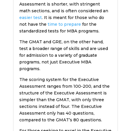
Assessment is shorter, with stringent
math sections, and is often considered an
easier test
. It is meant for those who do
not have the
time to prepare
for the
standardized tests for MBA programs.
The GMAT and GRE, on the other hand,
test a broader range of skills and are used
for admission to a variety of graduate
programs, not just Executive MBA
programs.
The scoring system for the Executive
Assessment ranges from 100-200, and the
structure of the Executive Assessment is
simpler than the GMAT, with only three
sections instead of four. The Executive
Assessment only has 40 questions,
compared to the GMAT’s 80 questions.
For those seeking to excel in the Executive