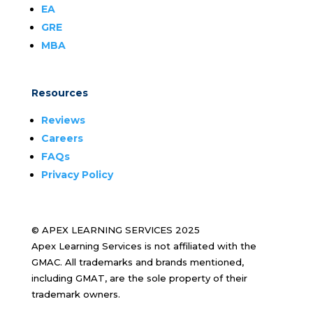
EA
GRE
MBA
Resources
Reviews
Careers
FAQs
Privacy Policy
© APEX LEARNING SERVICES 2025
Apex Learning Services is not affiliated with the
GMAC. All trademarks and brands mentioned,
including GMAT, are the sole property of their
trademark owners.