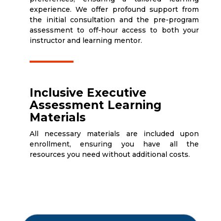
experience. We offer profound support from
the initial consultation and the pre-program
assessment to off-hour access to both your
instructor and learning mentor.
Inclusive Executive
Assessment Learning
Materials
All necessary materials are included upon
enrollment, ensuring you have all the
resources you need without additional costs.