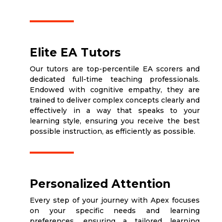
Elite EA Tutors
Our tutors are top-percentile EA scorers and
dedicated full-time teaching professionals.
Endowed with cognitive empathy, they are
trained to deliver complex concepts clearly and
effectively in a way that speaks to your
learning style, ensuring you receive the best
possible instruction, as efficiently as possible.
Personalized Attention
Every step of your journey with Apex focuses
on your specific needs and learning
preferences, ensuring a tailored learning