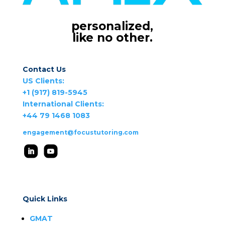
personalized,
like no other.
Contact Us
US Clients:
+1 (917) 819-5945
International Clients:
+44 79 1468 1083
engagement@focustutoring.com
Quick Links
GMAT