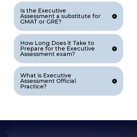
Is the Executive
Assessment a substitute for
GMAT or GRE?
How Long Does it Take to
Prepare for the Executive
Assessment exam?
What is Executive
Assessment Official
Practice?