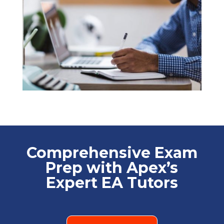
Comprehensive Exam
Prep with Apex’s
Expert EA Tutors