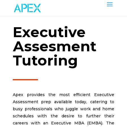
Еxecutive
Аssesment
Tutoring
Apex provides the most efficient Executive
Assessment prep available today, catering to
busy professionals who juggle work and home
schedules with the desire to further their
careers with an Executive MBA (EMBA). The