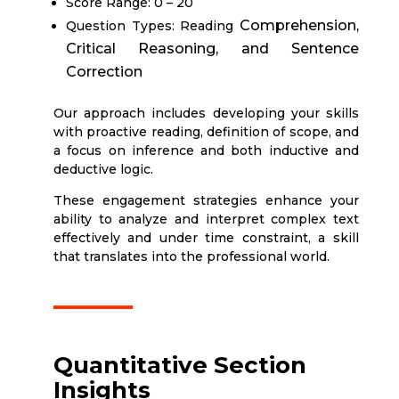
Score Range: 0 – 20
Comprehension,
Question Types: Reading
Critical Reasoning, and Sentence
Correction
Our approach includes developing your skills
with proactive reading, definition of scope, and
a focus on inference and both inductive and
deductive logic.
These engagement strategies enhance your
ability to analyze and interpret complex text
effectively and under time constraint, a skill
that translates into the professional world.
Quantitative Section
Insights