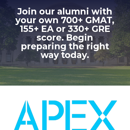
Join our alumni with
your own 700+ GMAT,
155+ EA or 330+ GRE
score. Begin
preparing the right
way today.