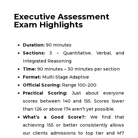
Executive Assessment
Exam Highlights
Duration:
90 minutes
Sections:
3 – Quantitative, Verbal, and
Integrated Reasoning
Time:
90 minutes – 30 minutes per section
Format:
Multi-Stage Adaptive
Official Scoring:
Range 100-200
Practical Scoring:
Just about everyone
scores between 140 and 155. Scores lower
than 126 or above 174 aren’t yet possible.
What’s a Good Score?:
We find that
achieving 155 or better consistently allows
our clients admissions to top tier and M7