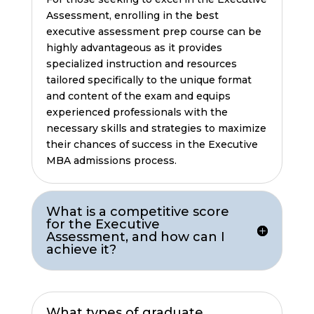
Assessment, enrolling in the best
executive assessment prep course can be
highly advantageous as it provides
specialized instruction and resources
tailored specifically to the unique format
and content of the exam and equips
experienced professionals with the
necessary skills and strategies to maximize
their chances of success in the Executive
MBA admissions process.
What is a competitive score
for the Executive
Assessment, and how can I
achieve it?
What types of graduate