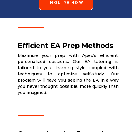
INQUIRE NOW
Efficient EA Prep Methods
Maximize your prep with Apex’s efficient,
personalized sessions. Our EA tutoring is
tailored to your learning style, coupled with
techniques to optimize self-study. Our
program will have you seeing the EA in a way
you never thought possible, more quickly than
you imagined.