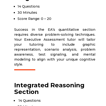
14 Questions
30 Minutes
Score Range: 0 – 20
Success in the EA’s quantitative section
requires diverse problem-solving techniques.
Your Executive Assessment tutor will tailor
your tutoring to include graphic
representation, scenario analysis, problem
awareness, test signaling, and mental
modeling to align with your unique cognitive
style.
Integrated Reasoning
Section
14 Questions