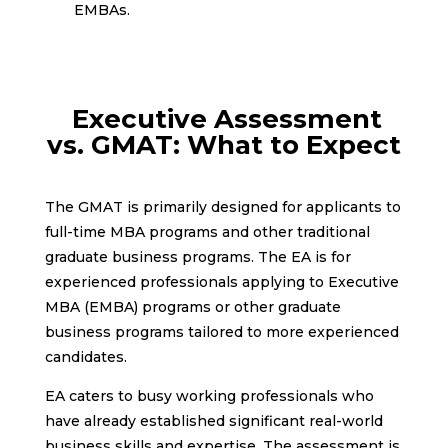
EMBAs.
Executive Assessment
vs. GMAT: What to Expect
The GMAT is primarily designed for applicants to
full-time MBA programs and other traditional
graduate business programs. The EA is for
experienced professionals applying to Executive
MBA (EMBA) programs or other graduate
business programs tailored to more experienced
candidates.
EA caters to busy working professionals who
have already established significant real-world
business skills and expertise. The assessment is