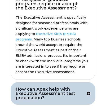
programs require or accept
the Executive Assessment?
The Executive Assessment is specifically
designed for seasoned professionals with
significant work experience who are
applying to
Executive MBA (EMBA)
programs
. Many top business schools
around the world accept or require the
Executive Assessment as part of their
EMBA admissions process. It’s important
to check with the individual programs you
are interested in to see if they require or
accept the Executive Assessment.
How can Apex help with
Executive Assessment test
preparation?