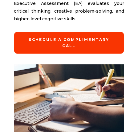
Executive Assessment (EA) evaluates your
critical thinking, creative problem-solving, and
higher-level cognitive skills.
SCHEDULE A COMPLIMENTARY
CALL