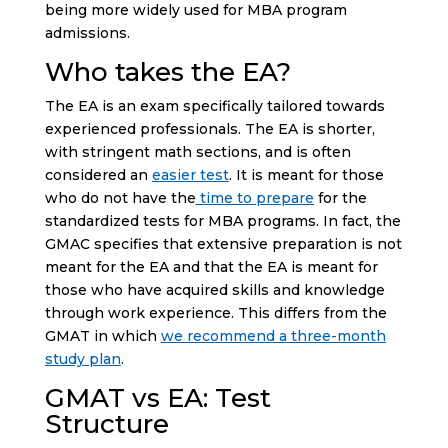
being more widely used for MBA program
admissions.
Who takes the EA?
The EA is an exam specifically tailored towards
experienced professionals. The EA is shorter,
with stringent math sections, and is often
considered an
easier test
. It is meant for those
who do not have the
time to prepare
for the
standardized tests for MBA programs. In fact, the
GMAC specifies that extensive preparation is not
meant for the EA and that the EA is meant for
those who have acquired skills and knowledge
through work experience. This differs from the
GMAT in which
we recommend a three-month
study plan
.
GMAT vs EA: Test
Structure