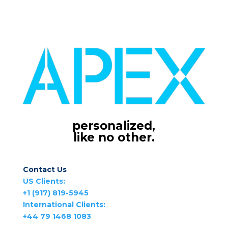
personalized,
like no other.
Contact Us
US Clients:
+1 (917) 819-5945
International Clients:
+44 79 1468 1083