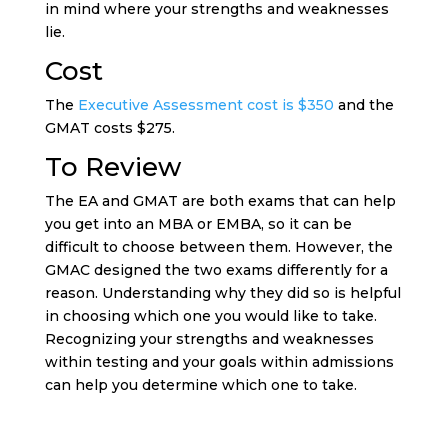
in mind where your strengths and weaknesses
lie.
Cost
The
Executive Assessment cost is $350
and the
GMAT costs $275.
To Review
The EA and GMAT are both exams that can help
you get into an MBA or EMBA, so it can be
difficult to choose between them. However, the
GMAC designed the two exams differently for a
reason. Understanding why they did so is helpful
in choosing which one you would like to take.
Recognizing your strengths and weaknesses
within testing and your goals within admissions
can help you determine which one to take.