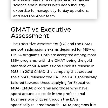
science and business with deep industry
expertise to manage day-to-day operations
and lead the Apex team.
GMAT vs Executive
Assessment
The Executive Assessment (EA) and the GMAT
are both admissions exams designed for MBA or
EMBA programs. Both are accepted among most
MBA programs, with the GMAT being the gold
standard of MBA admissions since its release in
1953. In 2016 GMAC, the company that created
the GMAT, released the EA. The EA is specifically
tailored towards those applying for Executive
MBA (EMBA) programs and those who have
spent around a decade in the professional
business world. Even though the EA is
specifically tailored towards EMBA programs it is