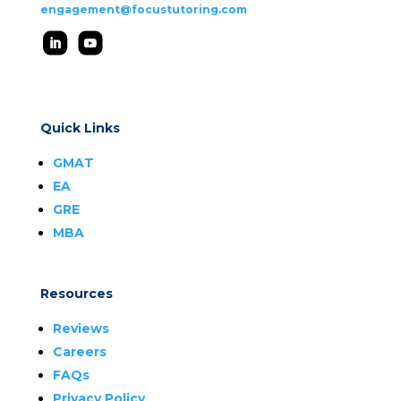
engagement@focustutoring.com
Quick Links
GMAT
EA
GRE
MBA
Resources
Reviews
Careers
FAQs
Privacy Policy