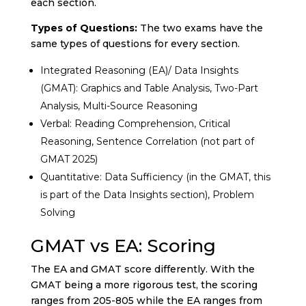
each section.
Types of Questions:
The two exams have the
same types of questions for every section.
Integrated Reasoning (EA)/ Data Insights
(GMAT): Graphics and Table Analysis, Two-Part
Analysis, Multi-Source Reasoning
Verbal: Reading Comprehension, Critical
Reasoning, Sentence Correlation (not part of
GMAT 2025)
Quantitative: Data Sufficiency (in the GMAT, this
is part of the Data Insights section), Problem
Solving
GMAT vs EA: Scoring
The EA and GMAT score differently. With the
GMAT being a more rigorous test, the scoring
ranges from 205-805 while the EA ranges from