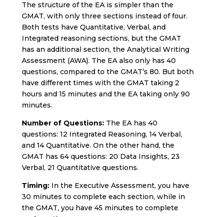
The structure of the EA is simpler than the
GMAT, with only three sections instead of four.
Both tests have Quantitative, Verbal, and
Integrated reasoning sections, but the GMAT
has an additional section, the Analytical Writing
Assessment (AWA). The EA also only has 40
questions, compared to the GMAT’s 80. But both
have different times with the GMAT taking 2
hours and 15 minutes and the EA taking only 90
minutes.
Number of Questions:
The EA has 40
questions: 12 Integrated Reasoning, 14 Verbal,
and 14 Quantitative. On the other hand, the
GMAT has 64 questions: 20 Data Insights, 23
Verbal, 21 Quantitative questions.
Timing:
In the Executive Assessment, you have
30 minutes to complete each section, while in
the GMAT, you have 45 minutes to complete