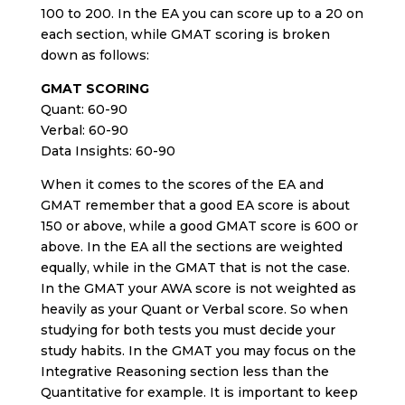
100 to 200. In the EA you can score up to a 20 on
each section, while GMAT scoring is broken
down as follows:
GMAT SCORING
Quant: 60-90
Verbal: 60-90
Data Insights: 60-90
When it comes to the scores of the EA and
GMAT remember that a good EA score is about
150 or above, while a good GMAT score is 600 or
above. In the EA all the sections are weighted
equally, while in the GMAT that is not the case.
In the GMAT your AWA score is not weighted as
heavily as your Quant or Verbal score. So when
studying for both tests you must decide your
study habits. In the GMAT you may focus on the
Integrative Reasoning section less than the
Quantitative for example. It is important to keep