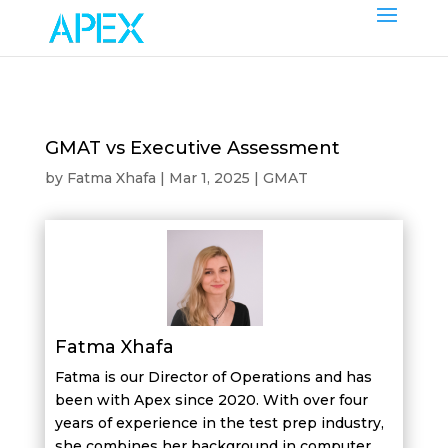
GMAT vs Executive Assessment
by
Fatma Xhafa
|
Mar 1, 2025
|
GMAT
Fatma Xhafa
Fatma is our Director of Operations and has
been with Apex since 2020. With over four
years of experience in the test prep industry,
she combines her background in computer