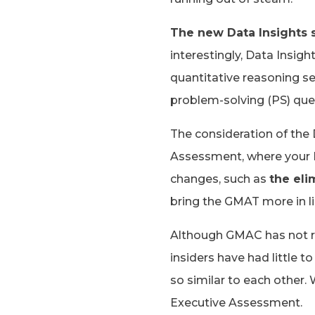
The new Data Insights s
interestingly, Data Insigh
quantitative reasoning se
problem-solving (PS) que
The consideration of the 
Assessment, where your IR
changes, such as
the eli
bring the GMAT more in lin
Although GMAC has not re
insiders have had little t
so similar to each other
Executive Assessment.