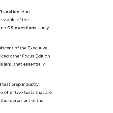
R section.
And
e staple of the
e no
DS questions
– only
niscent of the Executive
ticed other Focus Edition
ujah),
that essentially
 test prep industry
to offer two tests that are
the retirement of the