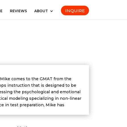
INQUIRE
CE
REVIEWS
ABOUT
. Mike comes to the GMAT from the
ops instruction that is designed to be
dressing the psychological and emotional
al modeling specializing in non-linear
ce in test preparation, Mike has