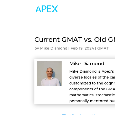
Current GMAT vs. Old 
by
Mike Diamond
|
Feb 19, 2024
|
GMAT
Mike Diamond
Mike Diamond is Apex’s 
diverse locales of the ca
customized to the cognit
components of the GMAT 
mathematics, stochastic 
personally mentored hun