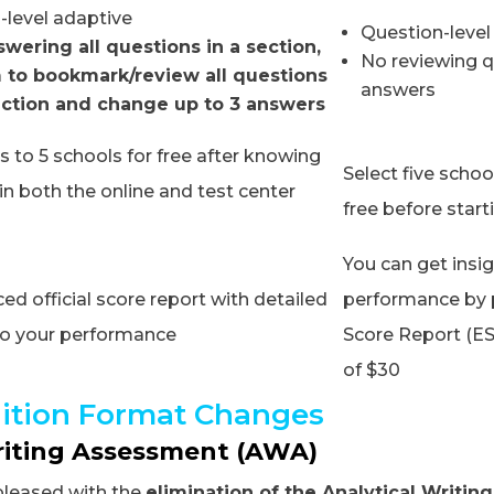
-level adaptive
Question-level
swering all questions in a section,
No reviewing q
 to bookmark/review all questions
answers
ection and change up to 3 answers
 to 5 schools for free after knowing
Select five schoo
in both the online and test center
free before star
You can get insig
d official score report with detailed
performance by 
nto your performance
Score Report (ES
of $30
ition Format Changes
riting Assessment (AWA)
pleased with the
elimination of the Analytical Writi