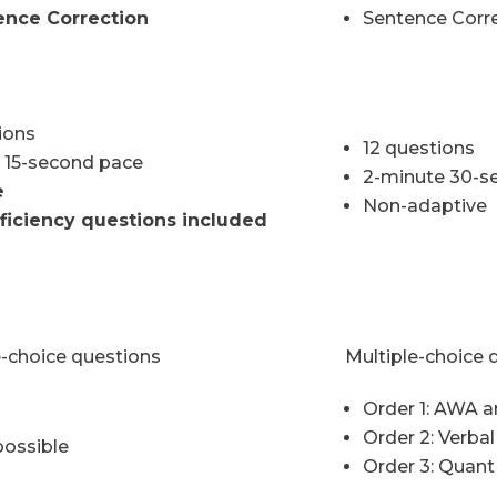
ence Correction
Sentence Corre
ions
12 questions
 15-second pace
2-minute 30-s
e
Non-adaptive
ficiency questions included
e-choice questions
Multiple-choice 
Order 1: AWA a
Order 2: Verba
possible
Order 3: Quant