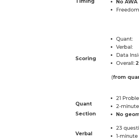
Timing
No AWA 
Freedom
Quant:
Verbal
Data Insi
Scoring
Overall:
2
(
from quan
21 Probl
Quant
2-minute
Section
No geom
23 quest
Verbal
1-minute