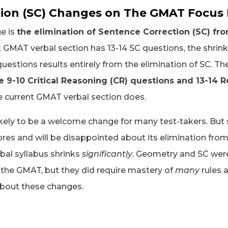
ion (SC) Changes on The GMAT Focus 
e is
the elimination of Sentence Correction (SC) fro
 GMAT verbal section has 13-14 SC questions, the shrink
uestions results entirely from the elimination of SC. Th
 9-10 Critical Reasoning (CR) questions and 13-14
he current GMAT verbal section does.
likely to be a welcome change for many test-takers. But
ores and will be disappointed about its elimination from
bal syllabus shrinks
significantly
. Geometry and SC were
f the GMAT, but they did require mastery of
many
rules a
about these changes.