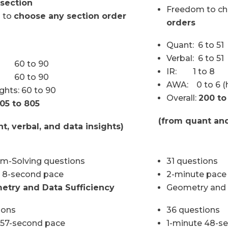
section
Freedom to c
 to
choose any section order
orders
Quant: 6 to 51
Verbal: 6 to 51
 60 to 90
IR: 1 to 8
: 60 to 90
AWA: 0 to 6 (h
ghts: 60 to 90
Overall:
200 to
05 to 805
(from quant and
t, verbal, and data insights)
em-Solving questions
31 questions
 8-second pace
2-minute pace
etry and Data Sufficiency
Geometry and D
ions
36 questions
 57-second pace
1-minute 48-s