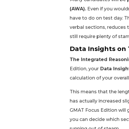
(AWA).
Even if you wouldn
have to do on test day. 
verbal sections, reduces t
still require plenty of sta
Data Insights on
The Integrated Reasonin
Edition, your
Data Insigh
calculation of your overal
This means that the leng
has actually increased sli
GMAT Focus Edition will 
you can decide which sect
running out of steam.