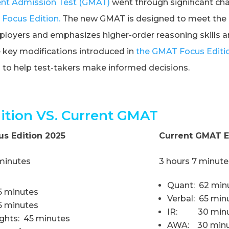
t Admission Test (GMAT)
went through significant ch
Focus Edition.
The new GMAT is designed to meet the 
oyers and emphasizes higher-order reasoning skills and 
he key modifications introduced in
the GMAT Focus Editi
n
to help test-takers make informed decisions.
tion VS. Current GMAT
s Edition 2025
Current GMAT 
 minutes
3 hours 7 minute
Quant: 62 min
5 minutes
Verbal: 65 min
45 minutes
IR: 30 minu
ights: 45 minutes
AWA: 30 minu