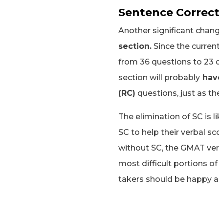
Sentence Correct
Another significant chang
section.
Since the current
from 36 questions to 23 q
section will probably
have
(RC)
questions, just as t
The elimination of SC is 
SC to help their verbal sc
without SC, the GMAT ver
most difficult portions o
takers should be happy 