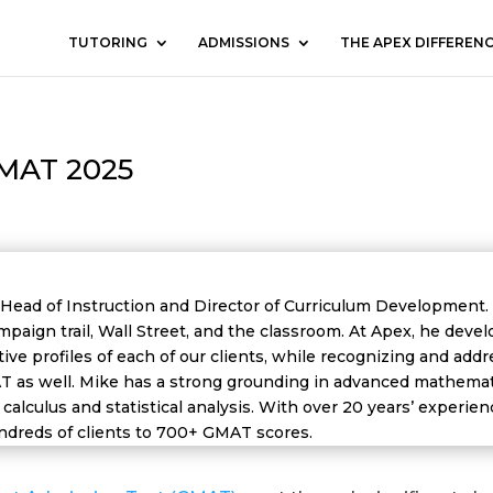
TUTORING
ADMISSIONS
THE APEX DIFFEREN
GMAT 2025
Head of Instruction and Director of Curriculum Development
mpaign trail, Wall Street, and the classroom. At Apex, he devel
ive profiles of each of our clients, while recognizing and ad
as well. Mike has a strong grounding in advanced mathematic
calculus and statistical analysis. With over 20 years’ experien
dreds of clients to 700+ GMAT scores.