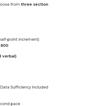
hoose from
three section
alf-point increment)
 800
 verbal)
ata Sufficiency included
econd pace