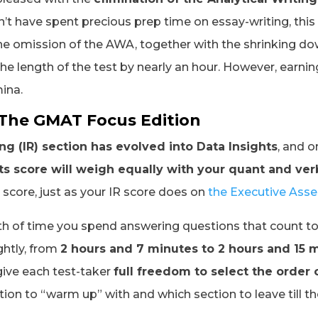
’t have spent precious prep time on essay-writing, this 
The omission of the AWA, together with the shrinking d
he length of the test by nearly an hour. However, earning
mina.
 The GMAT Focus Edition
g (IR) section has evolved into Data Insights
, and 
ts score will weigh equally with your quant and ver
l score, just as your IR score does on
the Executive Ass
th of time you spend answering questions that count to
ghtly, from
2 hours and 7 minutes to 2 hours and 15 m
give each test-taker
full freedom to select the order 
ion to “warm up” with and which section to leave till 