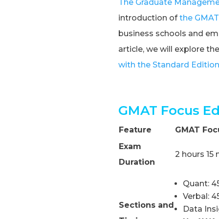
The Graduate Managemen
introduction of
the GMAT 
business schools and empl
article, we will explore t
with the Standard Editio
GMAT Focus Edi
Feature
GMAT Focu
Exam
2 hours 15
Duration
Quant: 4
Verbal: 
Sections and
Data Ins