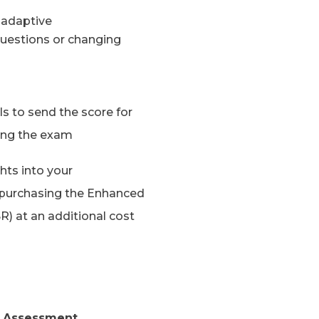
 adaptive
uestions or changing
ls to send the score for
ting the exam
hts into your
purchasing the Enhanced
R) at an additional cost
ng Assessment