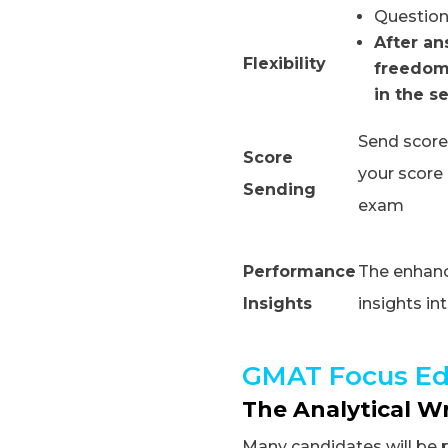
Question
After an
Flexibility
freedom
in the s
Send scores
Score
your score 
Sending
exam
Performance
The enhance
Insights
insights i
GMAT Focus Ed
The Analytical W
Many candidates will be 