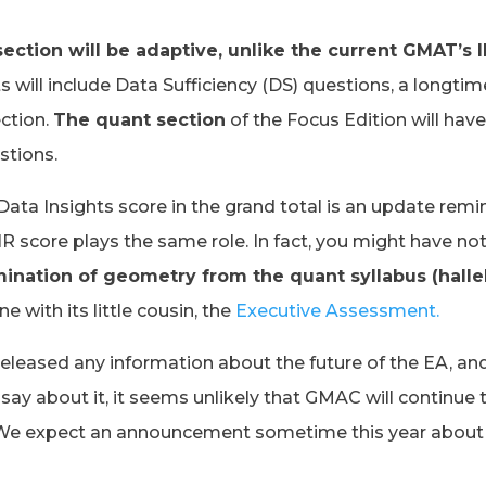
ection will be adaptive, unlike the current GMAT’s I
ts will include Data Sufficiency (DS) questions, a longtim
ction.
The quant section
of the Focus Edition will hav
stions.
Data Insights score in the grand total is an update remi
 score plays the same role. In fact, you might have no
mination of geometry from the quant syllabus (hallel
e with its little cousin, the
Executive Assessment.
leased any information about the future of the EA, and
o say about it, it seems unlikely that GMAC will continue 
. We expect an announcement sometime this year about 