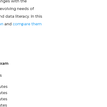
anges with the
evolving needs of
data literacy. In this
on
and
compare them
Exam
s
utes
utes
tes
tes