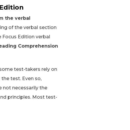
Edition
m the verbal
ing of the verbal section
e Focus Edition verbal
 Reading Comprehension
 some test-takers rely on
 the test. Even so,
 not necessarily the
nd principles. Most test-