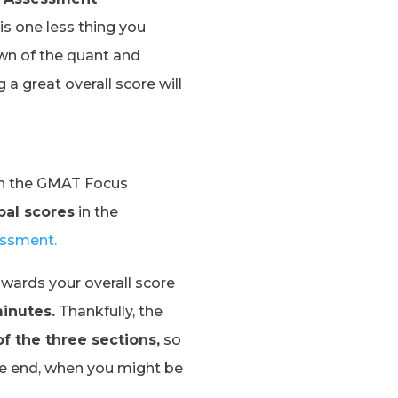
is one less thing you
own of the quant and
 a great overall score will
on the GMAT Focus
bal scores
in the
essment.
wards your overall score
inutes.
Thankfully, the
of the three sections,
so
the end, when you might be