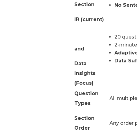
Section
No Sent
IR (current)
20 quest
2-minute
and
Adaptiv
Data Suf
Data
Insights
(Focus)
Question
All multipl
Types
Section
Any order 
Order