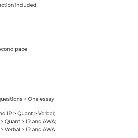
ction included
econd pace
questions + One essay
nd IR > Quant > Verbal;
l > Quant > IR and AWA;
 > Verbal > IR and AWA