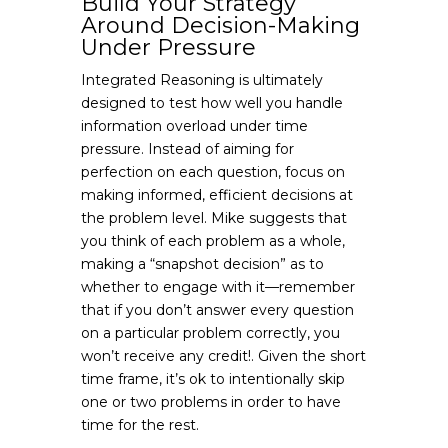
Build Your Strategy
Around Decision-Making
Under Pressure
Integrated Reasoning is ultimately
designed to test how well you handle
information overload under time
pressure. Instead of aiming for
perfection on each question, focus on
making informed, efficient decisions at
the problem level. Mike suggests that
you think of each problem as a whole,
making a “snapshot decision” as to
whether to engage with it—remember
that if you don’t answer every question
on a particular problem correctly, you
won’t receive any credit!. Given the short
time frame, it’s ok to intentionally skip
one or two problems in order to have
time for the rest.