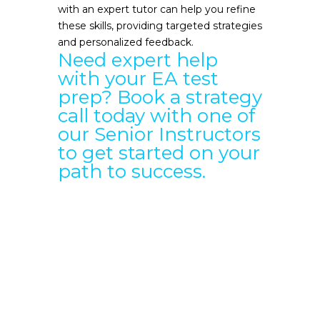
with an expert tutor can help you refine
these skills, providing targeted strategies
and personalized feedback.
Need expert help
with your EA test
prep?
Book a strategy
call
today with one of
our Senior Instructors
to get started on your
path to success.