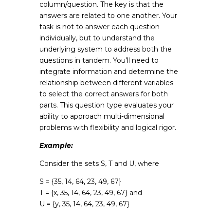
column/question. The key is that the
answers are related to one another. Your
task is not to answer each question
individually, but to understand the
underlying system to address both the
questions in tandem. You’ll need to
integrate information and determine the
relationship between different variables
to select the correct answers for both
parts. This question type evaluates your
ability to approach multi-dimensional
problems with flexibility and logical rigor.
Example:
Consider the sets S, T and U, where
S = {35, 14, 64, 23, 49, 67}
T = {x, 35, 14, 64, 23, 49, 67} and
U = {y, 35, 14, 64, 23, 49, 67}