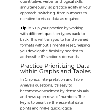
quantitative, verbal, and logical skills
simultaneously, so practice agility in your
approach, switching from numbers to
narrative to visual data as required.
Tip
: Mix up your practice by working
with different question types back-to-
back. This will train you to handle varied
formats without a mental reset, helping
you developthe flexibility needed to
addressthe IR section’s demands.
Practice Prioritizing Data
within Graphs and Tables
In Graphics Interpretation and Table
Analysis questions, it’s easy to
becomeoverwhelmed by dense visuals
and rows upon rows of numbers. The
key is to prioritize the essential data
points and make quick, logical