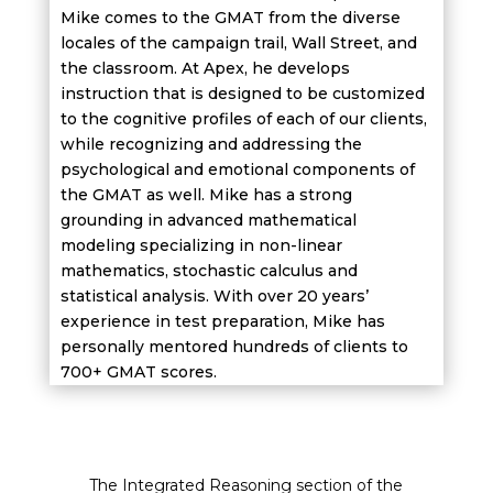
Mike comes to the GMAT from the diverse
locales of the campaign trail, Wall Street, and
the classroom. At Apex, he develops
instruction that is designed to be customized
to the cognitive profiles of each of our clients,
while recognizing and addressing the
psychological and emotional components of
the GMAT as well. Mike has a strong
grounding in advanced mathematical
modeling specializing in non-linear
mathematics, stochastic calculus and
statistical analysis. With over 20 years’
experience in test preparation, Mike has
personally mentored hundreds of clients to
700+ GMAT scores.
The Integrated Reasoning section of the