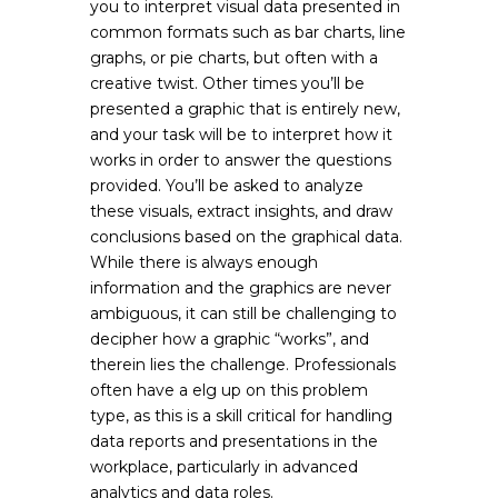
you to interpret visual data presented in
common formats such as bar charts, line
graphs, or pie charts, but often with a
creative twist. Other times you’ll be
presented a graphic that is entirely new,
and your task will be to interpret how it
works in order to answer the questions
provided. You’ll be asked to analyze
these visuals, extract insights, and draw
conclusions based on the graphical data.
While there is always enough
information and the graphics are never
ambiguous, it can still be challenging to
decipher how a graphic “works”, and
therein lies the challenge. Professionals
often have a elg up on this problem
type, as this is a skill critical for handling
data reports and presentations in the
workplace, particularly in advanced
analytics and data roles.