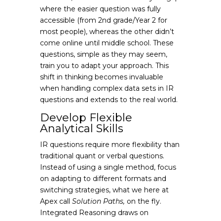
where the easier question was fully
accessible (from 2nd grade/Year 2 for
most people), whereas the other didn’t
come online until middle school. These
questions, simple as they may seem,
train you to adapt your approach. This
shift in thinking becomes invaluable
when handling complex data sets in IR
questions and extends to the real world.
Develop Flexible
Analytical Skills
IR questions require more flexibility than
traditional quant or verbal questions.
Instead of using a single method, focus
on adapting to different formats and
switching strategies, what we here at
Apex call
Solution Paths,
on the fly.
Integrated Reasoning draws on