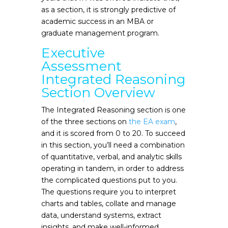
as a section, it is strongly predictive of
academic success in an MBA or
graduate management program.
Executive
Assessment
Integrated Reasoning
Section Overview
The Integrated Reasoning section is one
of the three sections on
the EA exam
,
and it is scored from 0 to 20. To succeed
in this section, you’ll need a combination
of quantitative, verbal, and analytic skills
operating in tandem, in order to address
the complicated questions put to you.
The questions require you to interpret
charts and tables, collate and manage
data, understand systems, extract
insights, and make well-informed