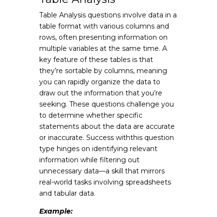
Table Analysis questions involve data in a
table format with various columns and
rows, often presenting information on
multiple variables at the same time. A
key feature of these tables is that
they’re sortable by columns, meaning
you can rapidly organize the data to
draw out the information that you’re
seeking. These questions challenge you
to determine whether specific
statements about the data are accurate
or inaccurate. Success withthis question
type hinges on identifying relevant
information while filtering out
unnecessary data—a skill that mirrors
real-world tasks involving spreadsheets
and tabular data.
Example: