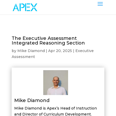
The Executive Assessment
Integrated Reasoning Section
by
Mike Diamond
|
Apr 20, 2025
|
Executive
Assessment
Mike Diamond
Mike Diamond is Apex’s Head of Instruction
and Director of Curriculum Development.