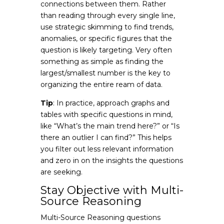
connections between them. Rather
than reading through every single line,
use strategic skimming to find trends,
anomalies, or specific figures that the
question is likely targeting. Very often
something as simple as finding the
largest/smallest number is the key to
organizing the entire ream of data.
Tip
: In practice, approach graphs and
tables with specific questions in mind,
like “What’s the main trend here?” or “Is
there an outlier I can find?” This helps
you filter out less relevant information
and zero in on the insights the questions
are seeking.
Stay Objective with Multi-
Source Reasoning
Multi-Source Reasoning questions