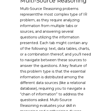
Multi-Source Reasoning
Multi-Source Reasoning probems
representthe most complex type of IR
problem, as they require analyzing
information from multiple tabs or
sources, and answering several
questions utilizing the information
presented. Each tab might contain any
of the following: text, data tables, charts,
or a combination thereof, and you’ll need
to navigate between these sources to
answer the questions. A key feature of
this problem type is that the essential
information is distributed among the
different data sources (like a relational
database), requiring you to navigate a
“chain of information” to address the
questions asked. Multi-Source
Reasoning evaluates your skill in