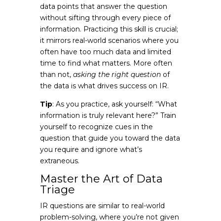
data points that answer the question
without sifting through every piece of
information. Practicing this skill is crucial;
it mirrors real-world scenarios where you
often have too much data and limited
time to find what matters. More often
than not,
asking the right question
of
the data is what drives success on IR.
Tip
: As you practice, ask yourself: “What
information is truly relevant here?” Train
yourself to recognize cues in the
question that guide you toward the data
you require and ignore what’s
extraneous.
Master the Art of Data
Triage
IR questions are similar to real-world
problem-solving, where you’re not given