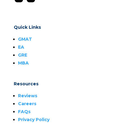
Quick Links
GMAT
EA
GRE
MBA
Resources
Reviews
Careers
FAQs
Privacy Policy