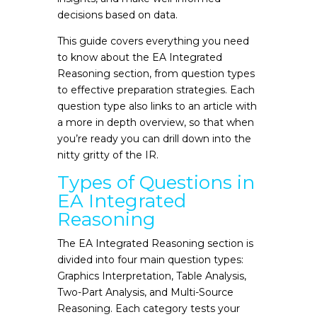
decisions based on data.
This guide covers everything you need
to know about the EA Integrated
Reasoning section, from question types
to effective preparation strategies. Each
question type also links to an article with
a more in depth overview, so that when
you’re ready you can drill down into the
nitty gritty of the IR.
Types of Questions in
EA Integrated
Reasoning
The EA Integrated Reasoning section is
divided into four main question types:
Graphics Interpretation, Table Analysis,
Two-Part Analysis, and Multi-Source
Reasoning. Each category tests your