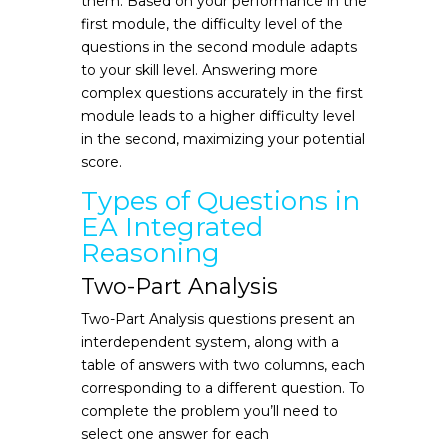
them. Based on your performance in the
first module, the difficulty level of the
questions in the second module adapts
to your skill level. Answering more
complex questions accurately in the first
module leads to a higher difficulty level
in the second, maximizing your potential
score.
Types of Questions in
EA Integrated
Reasoning
Two-Part Analysis
Two-Part Analysis questions present an
interdependent system, along with a
table of answers with two columns, each
corresponding to a different question. To
complete the problem you’ll need to
select one answer for each