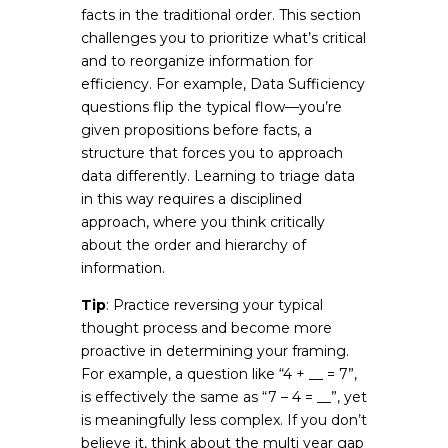
facts in the traditional order. This section
challenges you to prioritize what’s critical
and to reorganize information for
efficiency. For example, Data Sufficiency
questions flip the typical flow—you’re
given propositions before facts, a
structure that forces you to approach
data differently. Learning to triage data
in this way requires a disciplined
approach, where you think critically
about the order and hierarchy of
information.
Tip
: Practice reversing your typical
thought process and become more
proactive in determining your framing.
For example, a question like “4 + __ = 7”,
is effectively the same as “7 – 4 = __”, yet
is meaningfully less complex. If you don’t
believe it, think about the multi year gap