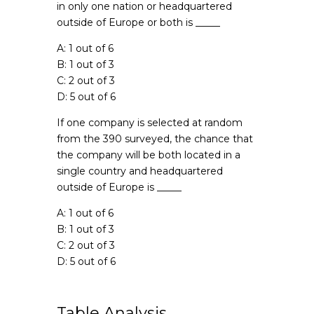
in only one nation or headquartered
outside of Europe or both is _____
A: 1 out of 6
B: 1 out of 3
C: 2 out of 3
D: 5 out of 6
If one company is selected at random
from the 390 surveyed, the chance that
the company will be both located in a
single country and headquartered
outside of Europe is _____
A: 1 out of 6
B: 1 out of 3
C: 2 out of 3
D: 5 out of 6
Table Analysis