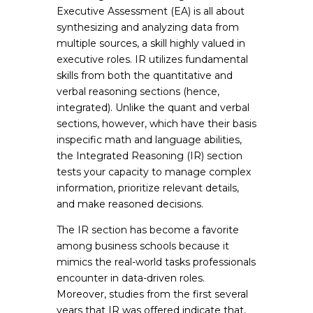
Executive Assessment (EA) is all about
synthesizing and analyzing data from
multiple sources, a skill highly valued in
executive roles. IR utilizes fundamental
skills from both the quantitative and
verbal reasoning sections (hence,
integrated). Unlike the quant and verbal
sections, however, which have their basis
inspecific math and language abilities,
the Integrated Reasoning (IR) section
tests your capacity to manage complex
information, prioritize relevant details,
and make reasoned decisions.
The IR section has become a favorite
among business schools because it
mimics the real-world tasks professionals
encounter in data-driven roles.
Moreover, studies from the first several
years that IR was offered indicate that,