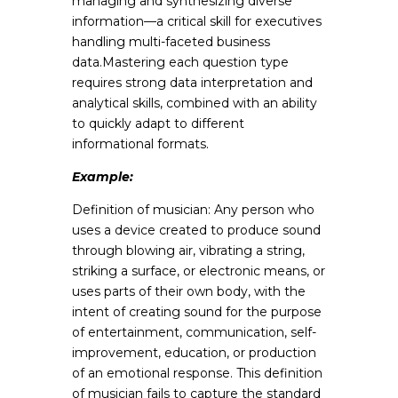
managing and synthesizing diverse
information—a critical skill for executives
handling multi-faceted business
data.Mastering each question type
requires strong data interpretation and
analytical skills, combined with an ability
to quickly adapt to different
informational formats.
Example:
Definition of musician: Any person who
uses a device created to produce sound
through blowing air, vibrating a string,
striking a surface, or electronic means, or
uses parts of their own body, with the
intent of creating sound for the purpose
of entertainment, communication, self-
improvement, education, or production
of an emotional response. This definition
of musician fails to capture the standard