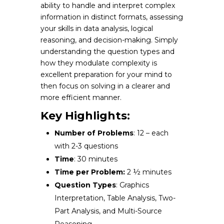
ability to handle and interpret complex
information in distinct formats, assessing
your skills in data analysis, logical
reasoning, and decision-making. Simply
understanding the question types and
how they modulate complexity is
excellent preparation for your mind to
then focus on solving in a clearer and
more efficient manner.
Key Highlights:
Number of Problems
: 12 – each
with 2-3 questions
Time
: 30 minutes
Time per Problem:
2 ½ minutes
Question Types
: Graphics
Interpretation, Table Analysis, Two-
Part Analysis, and Multi-Source