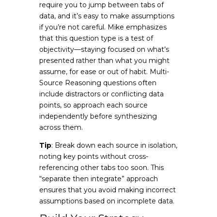
require you to jump between tabs of
data, and it’s easy to make assumptions
if you’re not careful. Mike emphasizes
that this question type is a test of
objectivity—staying focused on what’s
presented rather than what you might
assume, for ease or out of habit. Multi-
Source Reasoning questions often
include distractors or conflicting data
points, so approach each source
independently before synthesizing
across them.
Tip
: Break down each source in isolation,
noting key points without cross-
referencing other tabs too soon. This
“separate then integrate” approach
ensures that you avoid making incorrect
assumptions based on incomplete data.