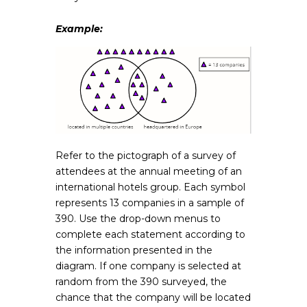
Example:
Refer to the pictograph of a survey of
attendees at the annual meeting of an
international hotels group. Each symbol
represents 13 companies in a sample of
390. Use the drop-down menus to
complete each statement according to
the information presented in the
diagram. If one company is selected at
random from the 390 surveyed, the
chance that the company will be located