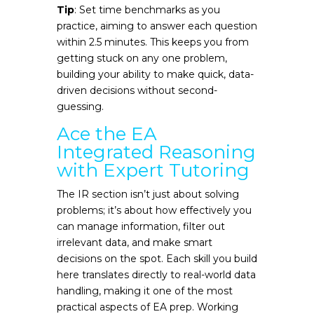
Tip
: Set time benchmarks as you
practice, aiming to answer each question
within 2.5 minutes. This keeps you from
getting stuck on any one problem,
building your ability to make quick, data-
driven decisions without second-
guessing.
Ace the EA
Integrated Reasoning
with Expert Tutoring
The IR section isn’t just about solving
problems; it’s about how effectively you
can manage information, filter out
irrelevant data, and make smart
decisions on the spot. Each skill you build
here translates directly to real-world data
handling, making it one of the most
practical aspects of EA prep. Working