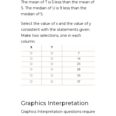
The mean of T is 5 less than the mean of
S. The median of U is 9 less than the
median of S.
Select the value of x and the value of y
consistent with the statements given.
Make two selections, one in each
column.
Graphics Interpretation
Graphics Interpretation questions require