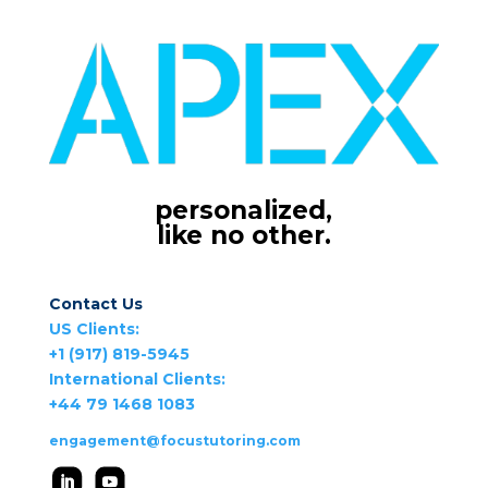
personalized,
like no other.
Contact Us
US Clients:
+1 (917) 819-5945
International Clients:
+44 79 1468 1083
engagement@focustutoring.com