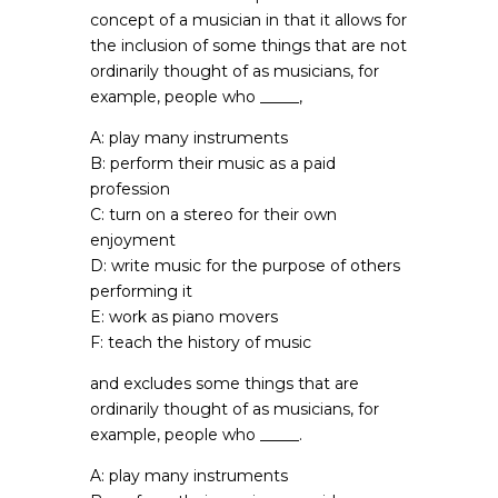
concept of a musician in that it allows for
the inclusion of some things that are not
ordinarily thought of as musicians, for
example, people who _____,
A: play many instruments
B: perform their music as a paid
profession
C: turn on a stereo for their own
enjoyment
D: write music for the purpose of others
performing it
E: work as piano movers
F: teach the history of music
and excludes some things that are
ordinarily thought of as musicians, for
example, people who _____.
A: play many instruments