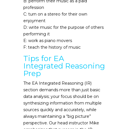
B: perform their music as a paid
profession
C: turn on a stereo for their own
enjoyment
D: write music for the purpose of others
performing it
E: work as piano movers
F: teach the history of music
Tips for EA
Integrated Reasoning
Prep
The EA Integrated Reasoning (IR)
section demands more than just basic
data analysis; your focus should be on
synthesizing information from multiple
sources quickly and accurately, while
always maintaining a “big picture”
perspective. Our head instructor Mike