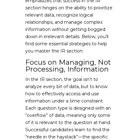
emphasizes that success in the IR
section hinges on the ability to prioritize
relevant data, recognize logical
relationships, and manage complex
information without getting bogged
down in irrelevant details. Below, you’ll
find some essential strategies to help
you master the IR section:
Focus on Managing, Not
Processing, Information
In the IR section, the goal isn’t to
analyze every bit of data, but to know
how to effectively access and use
information under a time constraint.
Each question type is designed with an
“overflow” of data, meaning only some
of it is relevant to the question at hand.
Successful candidates learn to find the
“needle in the haystack”—the specific