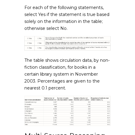
For each of the following statements,
select Yes if the statement is true based
solely on the information in the table;
otherwise select No.
The table shows circulation data, by non-
fiction classification, for books in a
certain library system in November
2003. Percentages are given to the
nearest 0.1 percent.