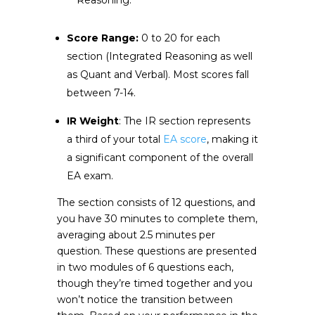
Reasoning.
Score Range:
0 to 20 for each
section (Integrated Reasoning as well
as Quant and Verbal). Most scores fall
between 7-14.
IR Weight
: The IR section represents
a third of your total
EA score
, making it
a significant component of the overall
EA exam.
The section consists of 12 questions, and
you have 30 minutes to complete them,
averaging about 2.5 minutes per
question. These questions are presented
in two modules of 6 questions each,
though they’re timed together and you
won’t notice the transition between