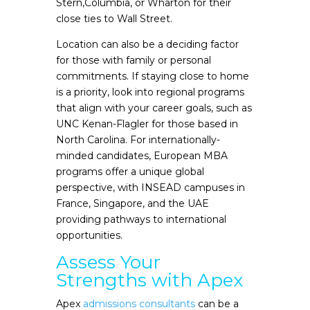
Stern,Columbia, or Wharton for their
close ties to Wall Street.
Location can also be a deciding factor
for those with family or personal
commitments. If staying close to home
is a priority, look into regional programs
that align with your career goals, such as
UNC Kenan-Flagler for those based in
North Carolina. For internationally-
minded candidates, European MBA
programs offer a unique global
perspective, with INSEAD campuses in
France, Singapore, and the UAE
providing pathways to international
opportunities.
Assess Your
Strengths with Apex
Apex
admissions consultants
can be a