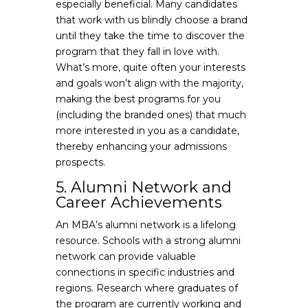
especially beneficial. Many candidates
that work with us blindly choose a brand
until they take the time to discover the
program that they fall in love with.
What’s more, quite often your interests
and goals won’t align with the majority,
making the best programs for you
(including the branded ones) that much
more interested in you as a candidate,
thereby enhancing your admissions
prospects.
5. Alumni Network and
Career Achievements
An MBA’s alumni network is a lifelong
resource. Schools with a strong alumni
network can provide valuable
connections in specific industries and
regions. Research where graduates of
the program are currently working and