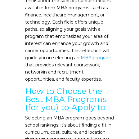
Think about the specific concentrations
available from MBA programs, such as
finance, healthcare management, or
technology. Each field offers unique
paths, so aligning your goals with a
program that emphasizes your area of
interest can enhance your growth and
career opportunities. This reflection will
guide you in selecting an
MBA program
that provides relevant coursework,
networkin and recruitment
opportunities, and faculty expertise.
How to Choose the
Best MBA Programs
(for you) to Apply to
Selecting an MBA program goes beyond
school rankings; it’s about finding a fit in
curriculum, cost, culture, and location