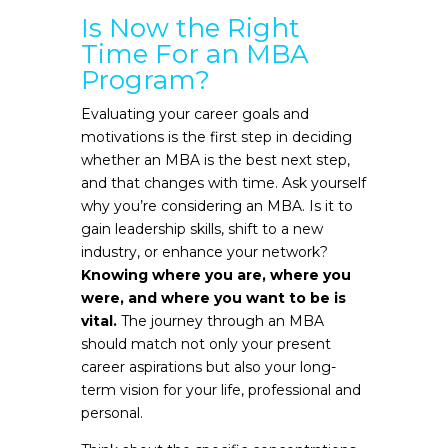
Is Now the Right
Time For an MBA
Program?
Evaluating your career goals and
motivations is the first step in deciding
whether an MBA is the best next step,
and that changes with time. Ask yourself
why you’re considering an MBA. Is it to
gain leadership skills, shift to a new
industry, or enhance your network?
Knowing where you are, where you
were, and where you want to be is
vital.
The journey through an MBA
should match not only your present
career aspirations but also your long-
term vision for your life, professional and
personal.