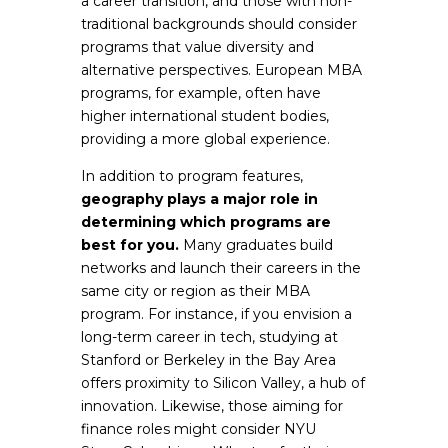
a career transition, and those with non-
traditional backgrounds should consider
programs that value diversity and
alternative perspectives. European MBA
programs, for example, often have
higher international student bodies,
providing a more global experience.
In addition to program features,
geography plays a major role in
determining which programs are
best for you.
Many graduates build
networks and launch their careers in the
same city or region as their MBA
program. For instance, if you envision a
long-term career in tech, studying at
Stanford or Berkeley in the Bay Area
offers proximity to Silicon Valley, a hub of
innovation. Likewise, those aiming for
finance roles might consider NYU