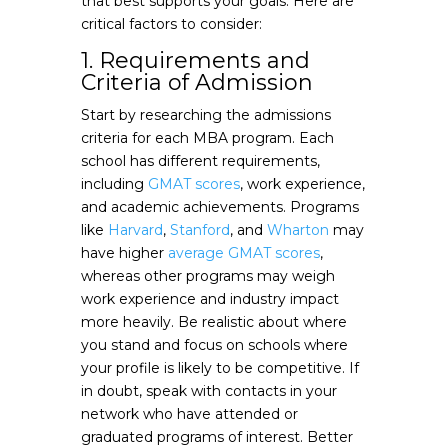
that best supports your goals. Here are
critical factors to consider:
1. Requirements and
Criteria of Admission
Start by researching the admissions
criteria for each MBA program. Each
school has different requirements,
including
GMAT scores
, work experience,
and academic achievements. Programs
like
Harvard
,
Stanford
, and
Wharton
may
have higher
average GMAT scores
,
whereas other programs may weigh
work experience and industry impact
more heavily. Be realistic about where
you stand and focus on schools where
your profile is likely to be competitive. If
in doubt, speak with contacts in your
network who have attended or
graduated programs of interest. Better