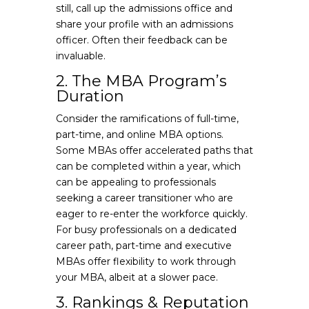
still, call up the admissions office and
share your profile with an admissions
officer. Often their feedback can be
invaluable.
2. The MBA Program’s
Duration
Consider the ramifications of full-time,
part-time, and online MBA options.
Some MBAs offer accelerated paths that
can be completed within a year, which
can be appealing to professionals
seeking a career transitioner who are
eager to re-enter the workforce quickly.
For busy professionals on a dedicated
career path, part-time and executive
MBAs offer flexibility to work through
your MBA, albeit at a slower pace.
3. Rankings & Reputation