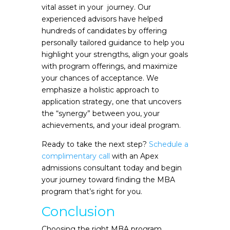
vital asset in your journey. Our
experienced advisors have helped
hundreds of candidates by offering
personally tailored guidance to help you
highlight your strengths, align your goals
with program offerings, and maximize
your chances of acceptance. We
emphasize a holistic approach to
application strategy, one that uncovers
the “synergy” between you, your
achievements, and your ideal program.
Ready to take the next step?
Schedule a
complimentary call
with an Apex
admissions consultant today and begin
your journey toward finding the MBA
program that’s right for you.
Conclusion
Choosing the right MBA program