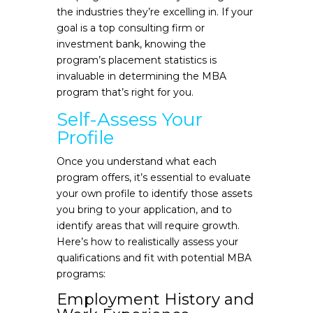
the industries they’re excelling in. If your
goal is a top consulting firm or
investment bank, knowing the
program’s placement statistics is
invaluable in determining the MBA
program that’s right for you.
Self-Assess Your
Profile
Once you understand what each
program offers, it’s essential to evaluate
your own profile to identify those assets
you bring to your application, and to
identify areas that will require growth.
Here’s how to realistically assess your
qualifications and fit with potential MBA
programs:
Employment History and