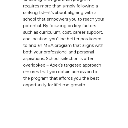
requires more than simply following a
ranking list—it’s about aligning with a
school that empowers you to reach your
potential. By focusing on key factors
such as curriculum, cost, career support,
and location, you’ll be better positioned
to find an MBA program that aligns with
both your professional and personal
aspirations. School selection is often
overlooked – Apex’s targeted approach
ensures that you obtain admission to
the program that affords you the best
opportunity for lifetime growth.