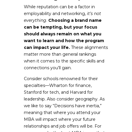
While reputation can be a factor in
employability and networking,
it’s not
everything
.
Choosing a brand name
can be tempting, but your focus
should always remain on what you
want to learn and how the program
can impact your life.
These alignments
matter more than general rankings
when it comes to the specific skills and
connections you’ll gain.
Consider schools renowned for their
specialties—Wharton for finance,
Stanford for tech, and Harvard for
leadership. Also consider geography. As
we like to say “Decisions have inertia,”
meaning that where you attend your
MBA will impact where your future
relationships and job offers will be. For