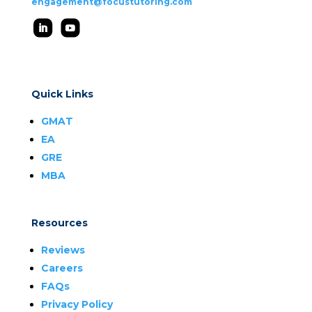
engagement@focustutoring.com
Quick Links
GMAT
EA
GRE
MBA
Resources
Reviews
Careers
FAQs
Privacy Policy