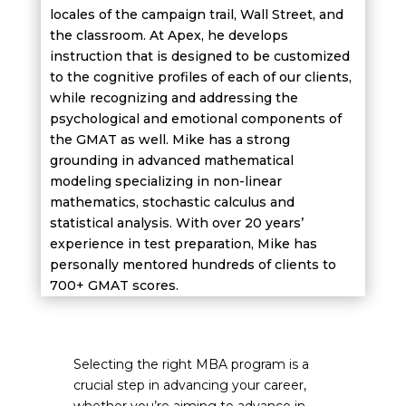
locales of the campaign trail, Wall Street, and
the classroom. At Apex, he develops
instruction that is designed to be customized
to the cognitive profiles of each of our clients,
while recognizing and addressing the
psychological and emotional components of
the GMAT as well. Mike has a strong
grounding in advanced mathematical
modeling specializing in non-linear
mathematics, stochastic calculus and
statistical analysis. With over 20 years’
experience in test preparation, Mike has
personally mentored hundreds of clients to
700+ GMAT scores.
Selecting the right MBA program is a
crucial step in advancing your career,