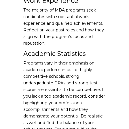
Work Experience
The majority of MBA programs seek
candidates with substantial work
experience and qualified achievements.
Reflect on your past roles and how they
align with the program’s focus and
reputation.
Academic Statistics
Programs vary in their emphasis on
academic performance. For highly
competitive schools, strong
undergraduate GPAs and strong test
scores are essential to be competitive. If
you lack a top academic record, consider
highlighting your professional
accomplishments and how they
demonstrate your potential. Be realistic
as well and find the balance of your