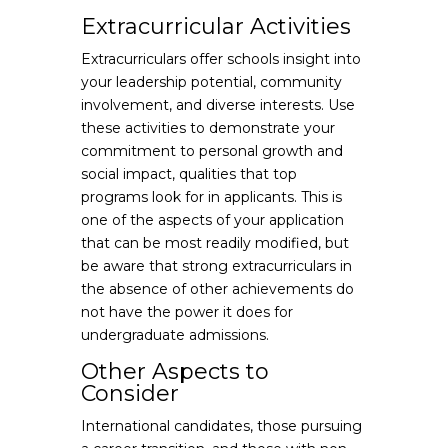
Extracurricular Activities
Extracurriculars offer schools insight into
your leadership potential, community
involvement, and diverse interests. Use
these activities to demonstrate your
commitment to personal growth and
social impact, qualities that top
programs look for in applicants. This is
one of the aspects of your application
that can be most readily modified, but
be aware that strong extracurriculars in
the absence of other achievements do
not have the power it does for
undergraduate admissions.
Other Aspects to
Consider
International candidates, those pursuing