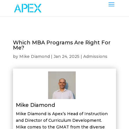
Which MBA Programs Are Right For
Me?
by
Mike Diamond
|
Jan 24, 2025
|
Admissions
Mike Diamond
Mike Diamond is Apex’s Head of Instruction
and Director of Curriculum Development.
Mike comes to the GMAT from the diverse