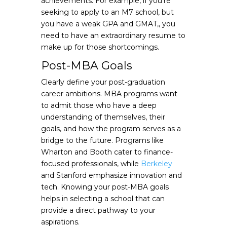
achievements. For example, if you’re
seeking to apply to an M7 school, but
you have a weak GPA and GMAT,, you
need to have an extraordinary resume to
make up for those shortcomings.
Post-MBA Goals
Clearly define your post-graduation
career ambitions. MBA programs want
to admit those who have a deep
understanding of themselves, their
goals, and how the program serves as a
bridge to the future. Programs like
Wharton and Booth cater to finance-
focused professionals, while
Berkeley
and Stanford emphasize innovation and
tech. Knowing your post-MBA goals
helps in selecting a school that can
provide a direct pathway to your
aspirations.