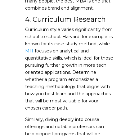
many people, the best MBA is one that
combines brand and alignment.
4. Curriculum Research
Curriculum style varies significantly from
school to school. Harvard, for example, is
known for its case study method, while
MIT
focuses on analytical and
quantitative skills, which is ideal for those
pursuing further growth in more tech
oriented applications. Determine
whether a program emphasizes a
teaching methodology that aligns with
how you best learn and the approaches
that will be most valuable for your
chosen career path.
Similarly, diving deeply into course
offerings and notable professors can
help pinpoint programs that will be