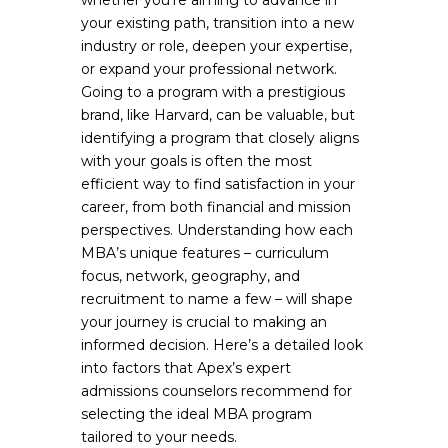
whether you’re aiming to advance in
your existing path, transition into a new
industry or role, deepen your expertise,
or expand your professional network.
Going to a program with a prestigious
brand, like Harvard, can be valuable, but
identifying a program that closely aligns
with your goals is often the most
efficient way to find satisfaction in your
career, from both financial and mission
perspectives. Understanding how each
MBA’s unique features – curriculum
focus, network, geography, and
recruitment to name a few – will shape
your journey is crucial to making an
informed decision. Here’s a detailed look
into factors that Apex’s expert
admissions counselors recommend for
selecting the ideal MBA program
tailored to your needs.