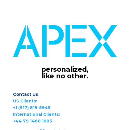
personalized,
like no other.
Contact Us
US Clients:
+1 (917) 819-5945
International Clients:
+44 79 1468 1083